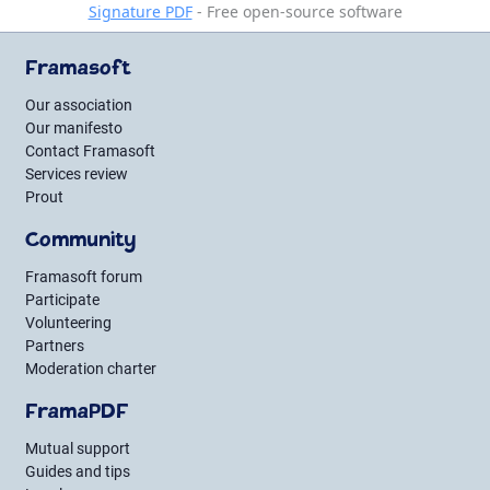
Signature PDF
- Free open-source software
Framasoft
Our association
Our manifesto
Contact Framasoft
Services review
Prout
Community
Framasoft forum
Participate
Volunteering
Partners
Moderation charter
FramaPDF
Mutual support
Guides and tips