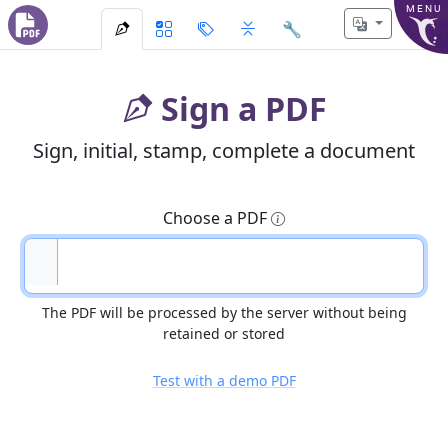
MENU
🔧
Sign a PDF
Sign, initial, stamp, complete a document
Choose a PDF
The PDF will be processed by the server without being
retained or stored
Test with a demo PDF