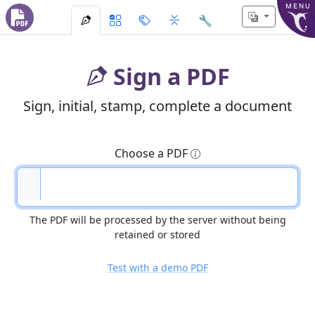
MENU
🔧
Sign a PDF
Sign, initial, stamp, complete a document
Choose a PDF
The PDF will be processed by the server without being
retained or stored
Test with a demo PDF