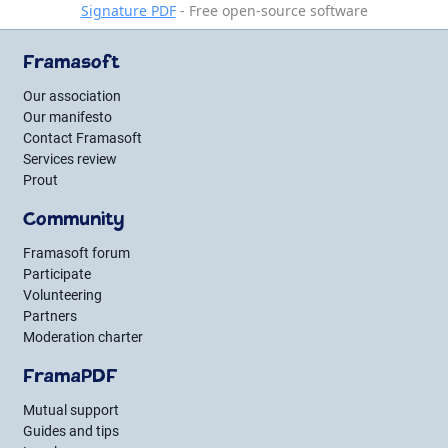
Signature PDF
- Free open-source software
Framasoft
Our association
Our manifesto
Contact Framasoft
Services review
Prout
Community
Framasoft forum
Participate
Volunteering
Partners
Moderation charter
FramaPDF
Mutual support
Guides and tips