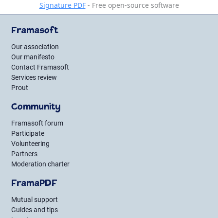
Signature PDF
- Free open-source software
Framasoft
Our association
Our manifesto
Contact Framasoft
Services review
Prout
Community
Framasoft forum
Participate
Volunteering
Partners
Moderation charter
FramaPDF
Mutual support
Guides and tips