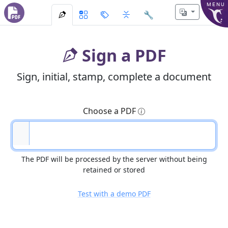
MENU
🔧
Sign a PDF
Sign, initial, stamp, complete a document
Choose a PDF
The PDF will be processed by the server without being
retained or stored
Test with a demo PDF