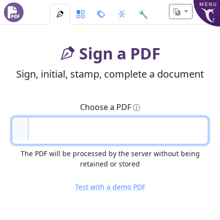
MENU
🔧
Sign a PDF
Sign, initial, stamp, complete a document
Choose a PDF
The PDF will be processed by the server without being
retained or stored
Test with a demo PDF