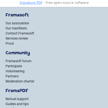
Signature PDF
- Free open-source software
Framasoft
Our association
Our manifesto
Contact Framasoft
Services review
Prout
Community
Framasoft forum
Participate
Volunteering
Partners
Moderation charter
FramaPDF
Mutual support
Guides and tips