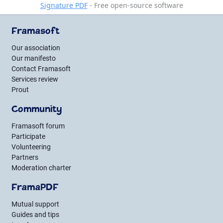
Signature PDF
- Free open-source software
Framasoft
Our association
Our manifesto
Contact Framasoft
Services review
Prout
Community
Framasoft forum
Participate
Volunteering
Partners
Moderation charter
FramaPDF
Mutual support
Guides and tips