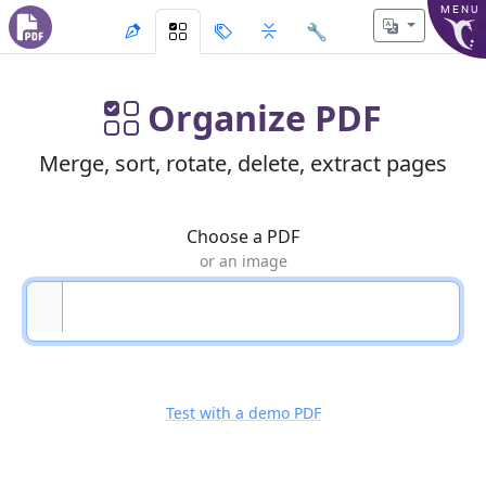
MENU
🔧
Organize PDF
Merge, sort, rotate, delete, extract pages
Choose a PDF
or an image
Test with a demo PDF