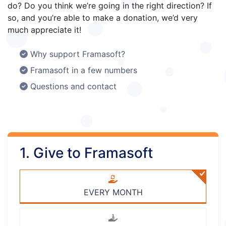
do? Do you think we’re going in the right direction? If
so, and you’re able to make a donation, we’d very
much appreciate it!
Why support Framasoft?
Framasoft in a few numbers
Questions and contact
1. Give to Framasoft
EVERY MONTH