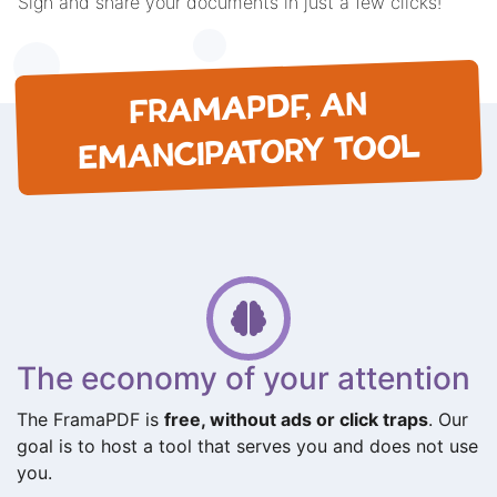
Sign and share your documents in just a few clicks!
FRAMAPDF, AN
EMANCIPATORY TOOL
The economy of your attention
The FramaPDF is
free, without ads or click traps
. Our
goal is to host a tool that serves you and does not use
you.