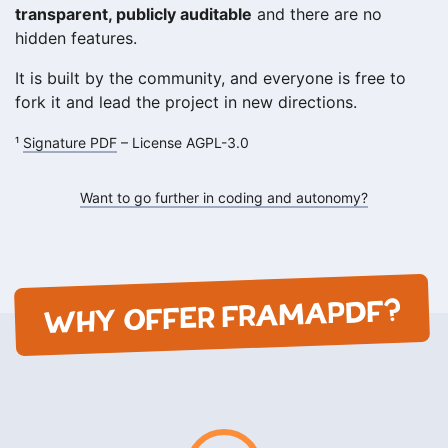
transparent, publicly auditable
and there are no
hidden features.
It is built by the community, and everyone is free to
fork it and lead the project in new directions.
¹
Signature PDF
– License AGPL-3.0
Want to go further in coding and autonomy?
WHY OFFER FRAMAPDF?