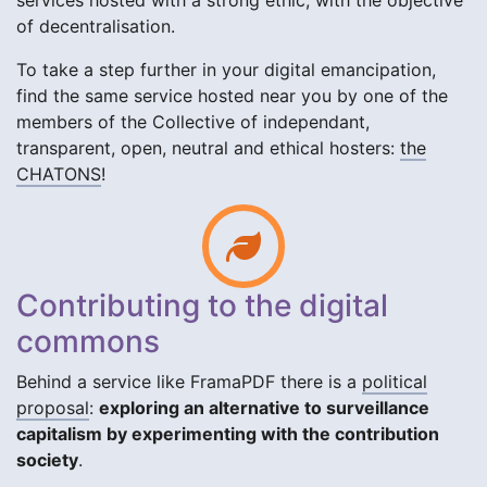
services hosted with a strong ethic, with the objective
of decentralisation.
To take a step further in your digital emancipation,
find the same service hosted near you by one of the
members of the Collective of independant,
transparent, open, neutral and ethical hosters:
the
CHATONS
!
Contributing to the digital
commons
Behind a service like FramaPDF there is a
political
proposal
:
exploring an alternative to surveillance
capitalism by experimenting with the contribution
society
.