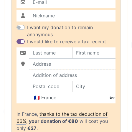
E-mail
Nickname
I want my donation to remain
anonymous
I would like to receive a tax receipt
Last name
First name
Address
Addition of address
Postal code
City
Country
In France,
thanks to the tax deduction of
66%
,
your donation of
€80
will cost you
only
€27
.