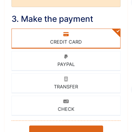
3. Make the payment
CREDIT CARD
PAYPAL
TRANSFER
CHECK