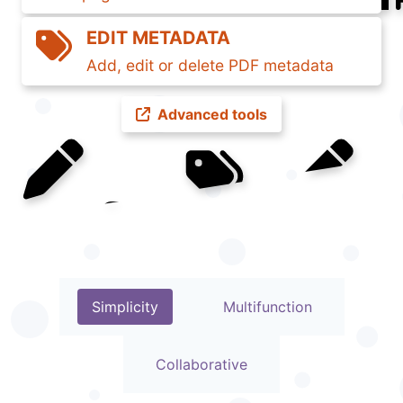
EDIT METADATA
Add, edit or delete PDF metadata
Advanced tools
GETTING STARTED
Simplicity
Multifunction
Collaborative