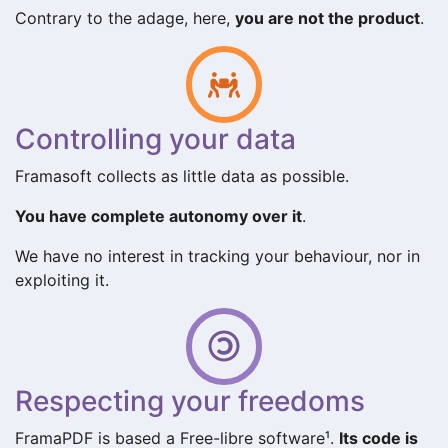
Contrary to the adage, here,
you are not the product
.
Controlling your data
Framasoft collects as little data as possible.
You have complete autonomy over it
.
We have no interest in tracking your behaviour, nor in
exploiting it.
Respecting your freedoms
FramaPDF is based a Free-libre software¹.
Its code is