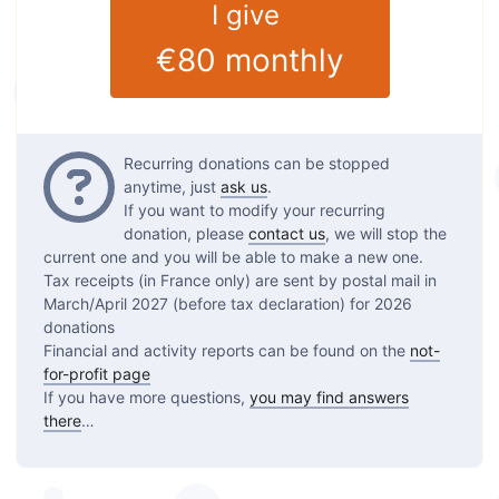
I give
€80
monthly
Questions
Recurring donations can be stopped
anytime, just
ask us
.
If you want to modify your recurring
donation, please
contact us
, we will stop the
current one and you will be able to make a new one.
Tax receipts (in France only) are sent by postal mail in
March/April 2027 (before tax declaration) for 2026
donations
Financial and activity reports can be found on the
not-
for-profit page
If you have more questions,
you may find answers
there
…