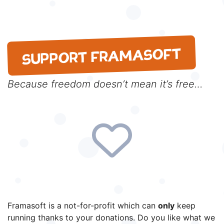
SUPPORT FRAMASOFT
Because freedom doesn’t mean it’s free…
Framasoft is a not-for-profit which can
only
keep
running thanks to your donations. Do you like what we