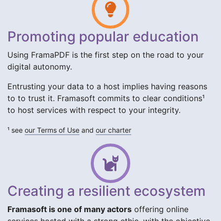
Promoting popular education
Using FramaPDF is the first step on the road to your
digital autonomy.
Entrusting your data to a host implies having reasons
to to trust it. Framasoft commits to clear conditions¹
to host services with respect to your integrity.
¹ see
our Terms of Use
and
our charter
Creating a resilient ecosystem
Framasoft is one of many actors
offering online