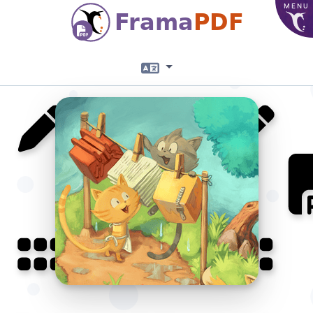
MENU
Frama
PDF
Language