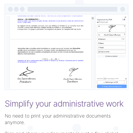
Simplify your administrative work
No need to print your administrative documents
anymore.