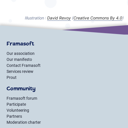
Illustration :
David Revoy
(
Creative Commons By
4.0
)
Framasoft
Our association
Our manifesto
Contact Framasoft
Services review
Prout
Community
Framasoft forum
Participate
Volunteering
Partners
Moderation charter